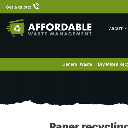
Get a quote:
0333 015 3522
ABOUT
General Waste
Dry Mixed Rec
Paper recycling