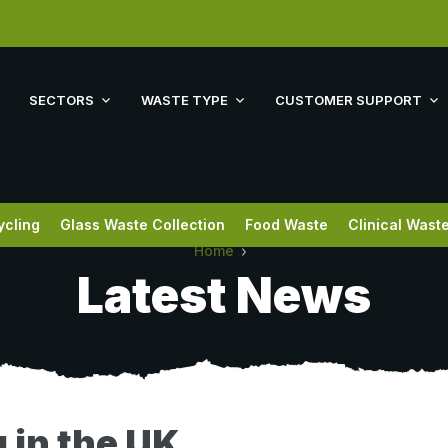
SECTORS
WASTE TYPE
CUSTOMER SUPPORT
ycling
Glass Waste Collection
Food Waste
Clinical Wast
Home
Latest News
 in the UK