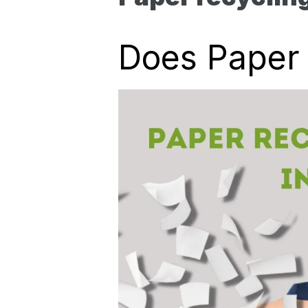
Does Paper 