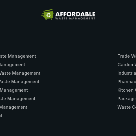
ste Management
Trade W
 Management
Garden 
 Waste Management
Industr
 Waste Management
Pharmac
 Management
Kitchen
aste Management
Packagi
e Management
Waste Co
l