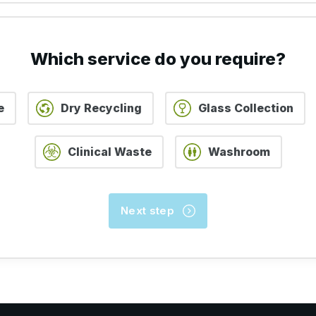
STEP 2 OF 5
STEP 3 OF 5
STEP 4 OF 5
Which service do you require?
e
Dry Recycling
Glass Collection
Clinical Waste
Washroom