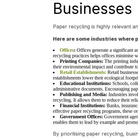
Businesses
Paper recycling is highly relevant an
Here are some industries where pa
Offices
:
Offices generate a significant 
recycling practices helps offices minimise w
Printing Companies:
The printing indu
their environmental impact and contribute t
Retail Establishments:
Retail business
establishments lower their ecological footpr
Educational Institutions:
Schools, coll
administrative documents. Encouraging paper
Publishing and Media:
Industries invo
recycling. It allows them to reduce their re
Financial Institutions:
Banks, insuranc
effective paper recycling programs, these o
Government Offices:
Government agenci
enables them to lead by example and promote
By prioritising paper recycling, bu