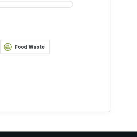
STEP 5 OF 5
Food Waste