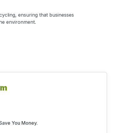
ycling, ensuring that businesses
the environment.
om
l Save You Money.