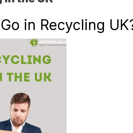
Go in Recycling UK