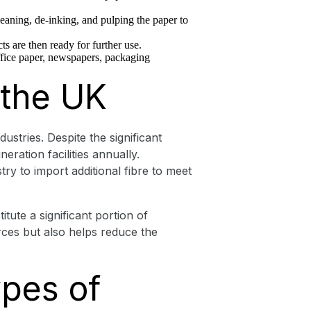
leaning, de-inking, and pulping the paper to
ts are then ready for further use.
office paper, newspapers, packaging
 the UK
stries. Despite the significant
eration facilities annually.
ry to import additional fibre to meet
ute a significant portion of
ces but also helps reduce the
ypes of