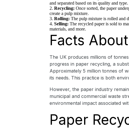
and separated based on its quality and type.
Recycling:
Once sorted, the paper underg
create a pulp mixture.
Rolling:
The pulp mixture is rolled and d
Selling:
The recycled paper is sold to ma
materials, and more.
Facts About
The UK produces millions of tonnes o
progress in paper recycling, a substan
Approximately 5 million tonnes of wa
its needs. This practice is both env
However, the paper industry remains 
municipal and commercial waste str
environmental impact associated wi
Paper Recycl