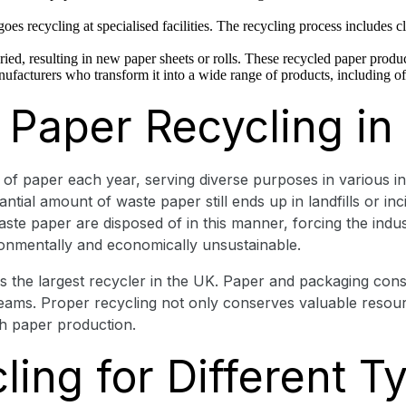
oes recycling at specialised facilities. The recycling process includes c
ried, resulting in new paper sheets or rolls. These recycled paper produc
nufacturers who transform it into a wide range of products, including 
 Paper Recycling in
f paper each year, serving diverse purposes in various indu
tial amount of waste paper still ends up in landfills or incin
ste paper are disposed of in this manner, forcing the indust
ironmentally and economically unsustainable.
the largest recycler in the UK. Paper and packaging constit
eams. Proper recycling not only conserves valuable resour
th paper production.
ing for Different T