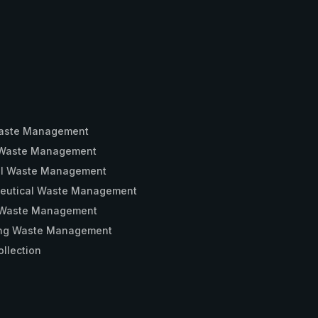
aste Management
Waste Management
ial Waste Management
eutical Waste Management
 Waste Management
ng Waste Management
llection