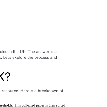
led in the UK. The answer is a
. Let’s explore the process and
K?
le resource. Here is a breakdown of
useholds. This collected paper is then sorted