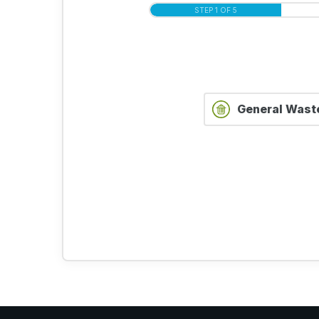
STEP 1 OF 5
General Wast