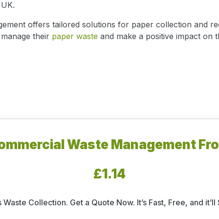
 UK.
nt offers tailored solutions for paper collection and rec
y manage their
paper waste
and make a positive impact on 
ommercial Waste Management Fr
£1.14
 Waste Collection. Get a Quote Now. It’s Fast, Free, and it’l