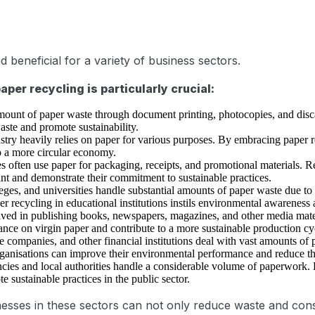
d beneficial for a variety of business sectors.
per recycling is particularly crucial:
amount of paper waste through document printing, photocopies, and dis
aste and promote sustainability.
stry heavily relies on paper for various purposes. By embracing paper 
o a more circular economy.
es often use paper for packaging, receipts, and promotional materials. 
int and demonstrate their commitment to sustainable practices.
eges, and universities handle substantial amounts of paper waste due to
 recycling in educational institutions instils environmental awareness 
lved in publishing books, newspapers, magazines, and other media mater
liance on virgin paper and contribute to a more sustainable production cy
e companies, and other financial institutions deal with vast amounts o
rganisations can improve their environmental performance and reduce the
es and local authorities handle a considerable volume of paperwork. E
 sustainable practices in the public sector.
sinesses in these sectors can not only reduce waste and con