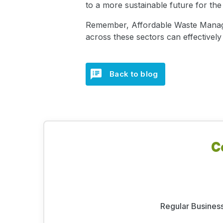
to a more sustainable future for the
Remember, Affordable Waste Manageme
across these sectors can effectivel
Back to blog
C
Regular Business