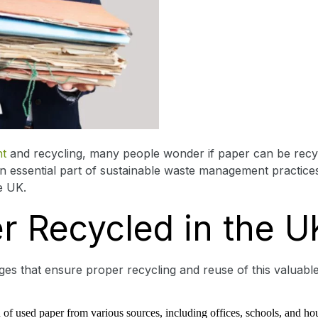
t
and recycling, many people wonder if paper can be recyc
an essential part of sustainable waste management practices
e UK.
r Recycled in the U
ages that ensure proper recycling and reuse of this valuab
ion of used paper from various sources, including offices, schools, and ho