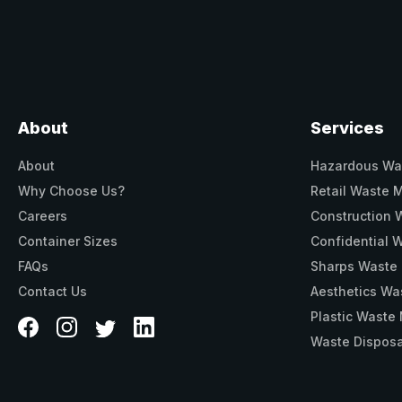
About
Services
About
Hazardous Wa
Why Choose Us?
Retail Waste
Careers
Construction
Container Sizes
Confidential
FAQs
Sharps Waste
Contact Us
Aesthetics W
Plastic Wast
Waste Disposa