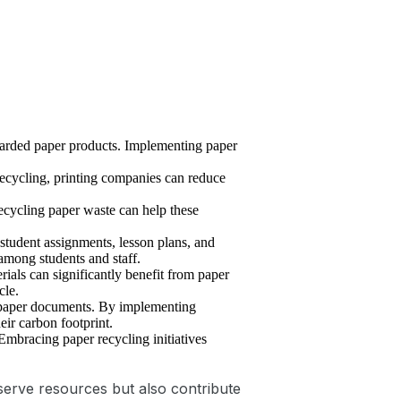
carded paper products. Implementing paper
recycling, printing companies can reduce
Recycling paper waste can help these
 student assignments, lesson plans, and
among students and staff.
ials can significantly benefit from paper
cle.
f paper documents. By implementing
ir carbon footprint.
mbracing paper recycling initiatives
serve resources but also contribute