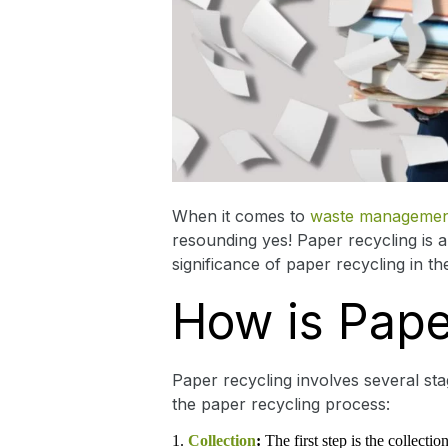
When it comes to
waste managemen
resounding yes! Paper recycling is 
significance of paper recycling in th
How is Pape
Paper recycling involves several st
the paper recycling process:
Collection
:
The first step is the collect