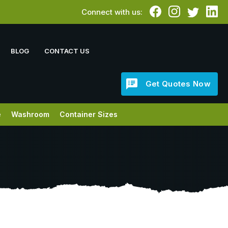
Connect with us:
BLOG
CONTACT US
Get Quotes Now
e
Washroom
Container Sizes