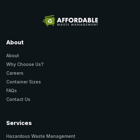
About
About
Why Choose Us?
Careers
Container Sizes
FAQs
Contact Us
Services
Hazardous Waste Management