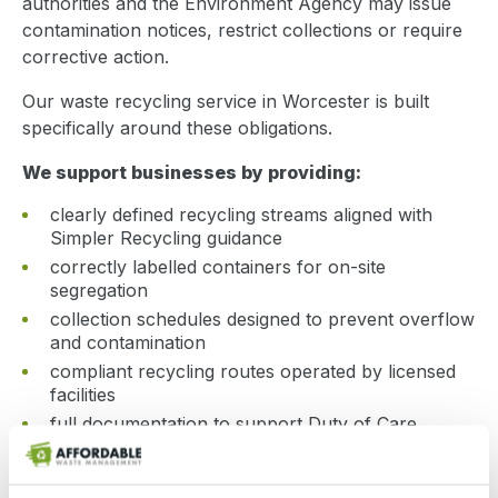
authorities and the Environment Agency may issue
contamination notices, restrict collections or require
corrective action.
Our waste recycling service in Worcester is built
specifically around these obligations.
We support businesses by providing:
clearly defined recycling streams aligned with
Simpler Recycling guidance
correctly labelled containers for on-site
segregation
collection schedules designed to prevent overflow
and contamination
compliant recycling routes operated by licensed
facilities
full documentation to support Duty of Care
requirements
We help create structured recycling systems that are