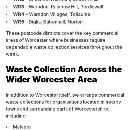
WR3
– Warndon, Rainbow Hill, Perdiswell
WR4
– Warndon Villages, Tolladine
WR5
– Diglis, Battenhall, Norton
These postcode districts cover the key commercial
areas of Worcester where businesses require
dependable waste collection services throughout the
week.
Waste Collection Across the
Wider Worcester Area
In addition to Worcester itself, we arrange commercial
waste collections for organisations located in nearby
towns and surrounding parts of Worcestershire,
including:
Malvern