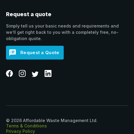
Request a quote
Simply tell us your basic needs and requirements and
we’ll get right back to you with a completely free, no-
obligation quote.
Request a Quote
© 2026 Affordable Waste Management Ltd.
Terms & Conditions
Privacy Policy