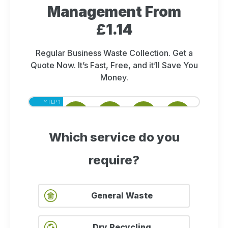
Management From
£1.14
Regular Business Waste Collection. Get a
Quote Now. It’s Fast, Free, and it’ll Save You
Money.
STEP 1
STEP 2
STEP 3
STEP 4
STEP 5
OF 5
OF 5
OF 5
OF 5
OF 5
Which service do you
require?
General Waste
Dry Recycling