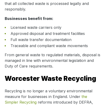
that all collected waste is processed legally and
responsibly.
Businesses benefit from:
Licensed waste carriers only
Approved disposal and treatment facilities
Full waste transfer documentation
Traceable and compliant waste movements
From general waste to regulated materials, disposal is
managed in line with environmental legislation and
Duty of Care requirements.
Worcester Waste Recycling
Recycling is no longer a voluntary environmental
measure for businesses in England. Under
the
Simpler Recycling
reforms introduced by DEFRA,