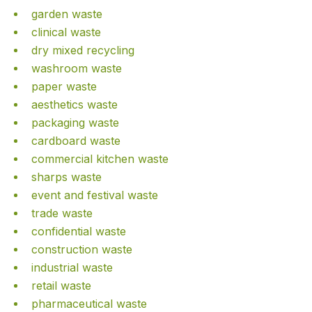
garden waste
clinical waste
dry mixed recycling
washroom waste
paper waste
aesthetics waste
packaging waste
cardboard waste
commercial kitchen waste
sharps waste
event and festival waste
trade waste
confidential waste
construction waste
industrial waste
retail waste
pharmaceutical waste