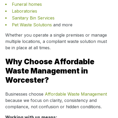
Funeral homes
Laboratories
Sanitary Bin Services
Pet Waste Solutions
and more
Whether you operate a single premises or manage
multiple locations, a compliant waste solution must
be in place at all times.
Why Choose Affordable
Waste Management in
Worcester?
Businesses choose
Affordable Waste Management
because we focus on clarity, consistency and
compliance, not confusion or hidden conditions.
Working with us means: