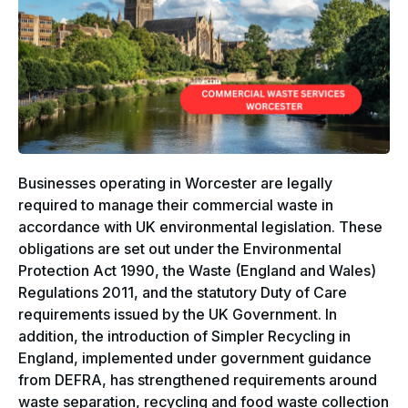
Businesses operating in Worcester are legally
required to manage their commercial waste in
accordance with UK environmental legislation. These
obligations are set out under the Environmental
Protection Act 1990, the Waste (England and Wales)
Regulations 2011, and the statutory Duty of Care
requirements issued by the UK Government. In
addition, the introduction of Simpler Recycling in
England, implemented under government guidance
from DEFRA, has strengthened requirements around
waste separation, recycling and food waste collection