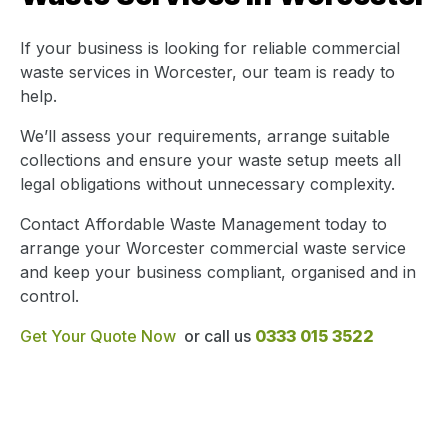
If your business is looking for reliable commercial
waste services in Worcester, our team is ready to
help.
We’ll assess your requirements, arrange suitable
collections and ensure your waste setup meets all
legal obligations without unnecessary complexity.
Contact Affordable Waste Management today to
arrange your Worcester commercial waste service
and keep your business compliant, organised and in
control.
Get Your Quote Now
or call us
0333 015 3522