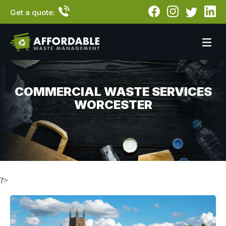
Get a quote:
0333 015 3522
COMMERCIAL WASTE SERVICES
WORCESTER
?>