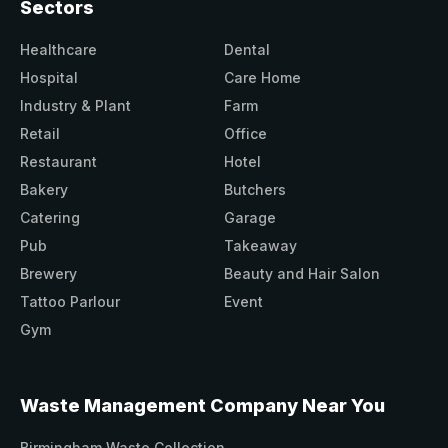
Sectors
Healthcare
Dental
Hospital
Care Home
Industry & Plant
Farm
Retail
Office
Restaurant
Hotel
Bakery
Butchers
Catering
Garage
Pub
Takeaway
Brewery
Beauty and Hair Salon
Tattoo Parlour
Event
Gym
Waste Management Company Near You
Birmingham Waste Collection