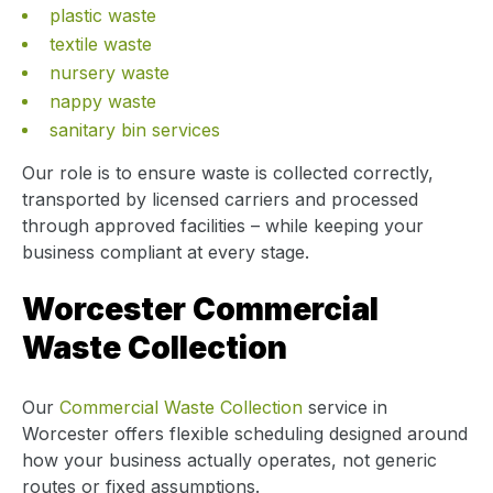
plastic waste
textile waste
nursery waste
nappy waste
sanitary bin services
Our role is to ensure waste is collected correctly,
transported by licensed carriers and processed
through approved facilities – while keeping your
business compliant at every stage.
Worcester Commercial
Waste Collection
Our
Commercial Waste Collection
service in
Worcester offers flexible scheduling designed around
how your business actually operates, not generic
routes or fixed assumptions.