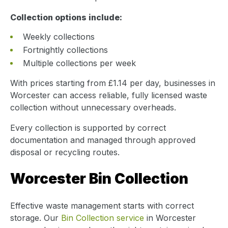
Collection options include:
Weekly collections
Fortnightly collections
Multiple collections per week
With prices starting from £1.14 per day, businesses in
Worcester can access reliable, fully licensed waste
collection without unnecessary overheads.
Every collection is supported by correct
documentation and managed through approved
disposal or recycling routes.
Worcester Bin Collection
Effective waste management starts with correct
storage. Our
Bin Collection service
in Worcester