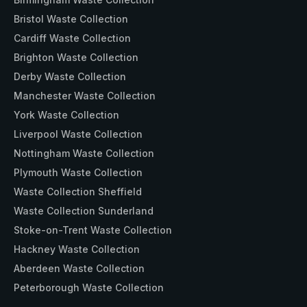
Bristol Waste Collection
Cardiff Waste Collection
Brighton Waste Collection
Derby Waste Collection
Manchester Waste Collection
York Waste Collection
Liverpool Waste Collection
Nottingham Waste Collection
Plymouth Waste Collection
Waste Collection Sheffield
Waste Collection Sunderland
Stoke-on-Trent Waste Collection
Hackney Waste Collection
Aberdeen Waste Collection
Peterborough Waste Collection