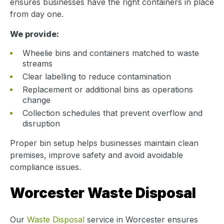
ensures businesses have the right containers in place
from day one.
We provide:
Wheelie bins and containers matched to waste
streams
Clear labelling to reduce contamination
Replacement or additional bins as operations
change
Collection schedules that prevent overflow and
disruption
Proper bin setup helps businesses maintain clean
premises, improve safety and avoid avoidable
compliance issues.
Worcester Waste Disposal
Our
Waste Disposal
service in Worcester ensures