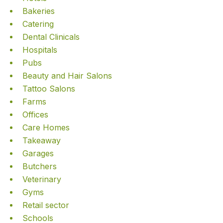
Bakeries
Catering
Dental Clinicals
Hospitals
Pubs
Beauty and Hair Salons
Tattoo Salons
Farms
Offices
Care Homes
Takeaway
Garages
Butchers
Veterinary
Gyms
Retail sector
Schools