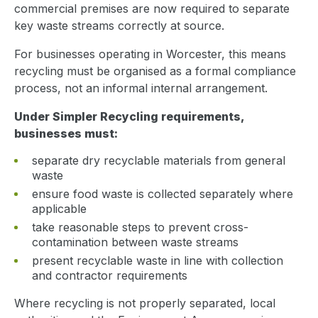
commercial premises are now required to separate
key waste streams correctly at source.
For businesses operating in Worcester, this means
recycling must be organised as a formal compliance
process, not an informal internal arrangement.
Under Simpler Recycling requirements,
businesses must:
separate dry recyclable materials from general
waste
ensure food waste is collected separately where
applicable
take reasonable steps to prevent cross-
contamination between waste streams
present recyclable waste in line with collection
and contractor requirements
Where recycling is not properly separated, local