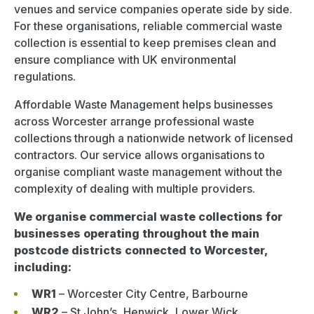
venues and service companies operate side by side.
For these organisations, reliable commercial waste
collection is essential to keep premises clean and
ensure compliance with UK environmental
regulations.
Affordable Waste Management helps businesses
across Worcester arrange professional waste
collections through a nationwide network of licensed
contractors. Our service allows organisations to
organise compliant waste management without the
complexity of dealing with multiple providers.
We organise commercial waste collections for
businesses operating throughout the main
postcode districts connected to Worcester,
including:
WR1
– Worcester City Centre, Barbourne
WR2
– St John’s, Henwick, Lower Wick