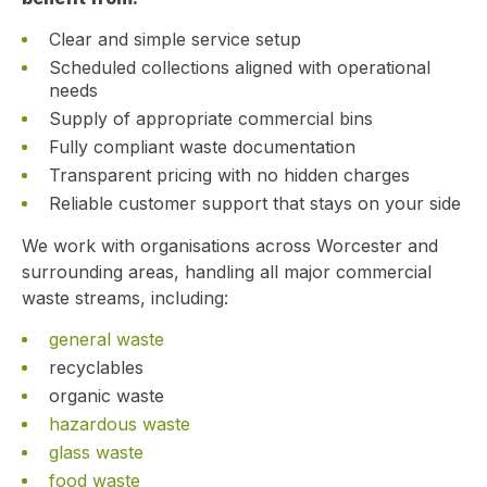
Clear and simple service setup
Scheduled collections aligned with operational
needs
Supply of appropriate commercial bins
Fully compliant waste documentation
Transparent pricing with no hidden charges
Reliable customer support that stays on your side
We work with organisations across Worcester and
surrounding areas, handling all major commercial
waste streams, including:
general waste
recyclables
organic waste
hazardous waste
glass waste
food waste