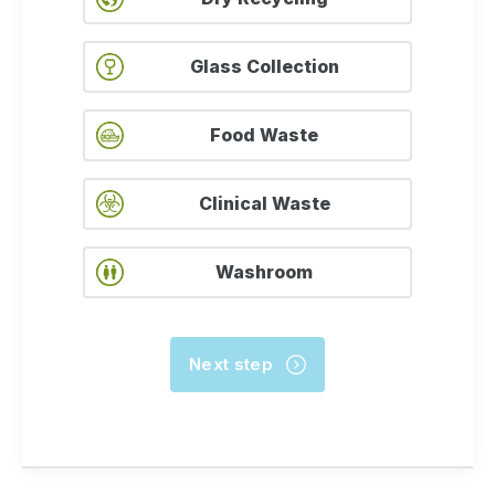
Glass Collection
Food Waste
Clinical Waste
Washroom