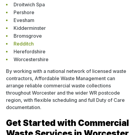
Droitwich Spa
Pershore
Evesham
Kidderminster
Bromsgrove
Redditch
Herefordshire
Worcestershire
By working with a national network of licensed waste
contractors, Affordable Waste Management can
arrange reliable commercial waste collections
throughout Worcester and the wider WR postcode
region, with flexible scheduling and full Duty of Care
documentation.
Get Started with Commercial
Waste Services in Worcester