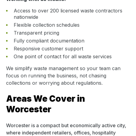
Access to over 200 licensed waste contractors
nationwide
Flexible collection schedules
Transparent pricing
Fully compliant documentation
Responsive customer support
One point of contact for all waste services
We simplify waste management so your team can
focus on running the business, not chasing
collections or worrying about regulations.
Areas We Cover in
Worcester
Worcester is a compact but economically active city,
where independent retailers, offices, hospitality