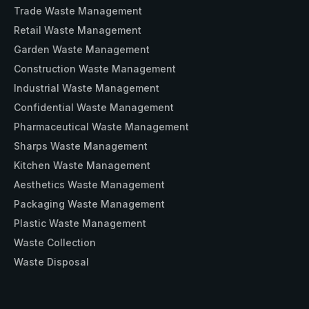
Trade Waste Management
Retail Waste Management
Garden Waste Management
Construction Waste Management
Industrial Waste Management
Confidential Waste Management
Pharmaceutical Waste Management
Sharps Waste Management
Kitchen Waste Management
Aesthetics Waste Management
Packaging Waste Management
Plastic Waste Management
Waste Collection
Waste Disposal