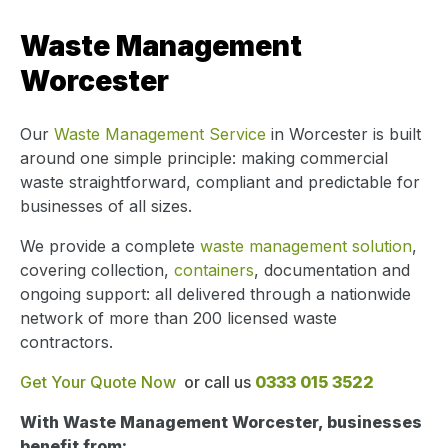
Waste Management
Worcester
Our
Waste Management Service
in Worcester is built
around one simple principle: making commercial
waste straightforward, compliant and predictable for
businesses of all sizes.
We provide a complete
waste management solution
,
covering collection,
containers
, documentation and
ongoing support: all delivered through a nationwide
network of more than 200 licensed waste
contractors.
Get Your Quote Now
or call us
0333 015 3522
With Waste Management Worcester, businesses
benefit from: