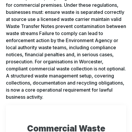
for commercial premises. Under these regulations,
businesses must: ensure waste is separated correctly
at source use a licensed waste carrier maintain valid
Waste Transfer Notes prevent contamination between
waste streams Failure to comply can lead to
enforcement action by the Environment Agency or
local authority waste teams, including compliance
notices, financial penalties and, in serious cases,
prosecution. For organisations in Worcester,
compliant commercial waste collection is not optional.
A structured waste management setup, covering
collections, documentation and recycling obligations,
is now a core operational requirement for lawful
business activity.
Commercial Waste