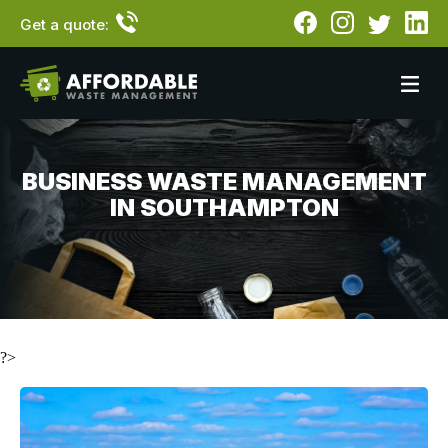
Get a quote:
0333 015 3522
BUSINESS WASTE MANAGEMENT
IN SOUTHAMPTON
?>