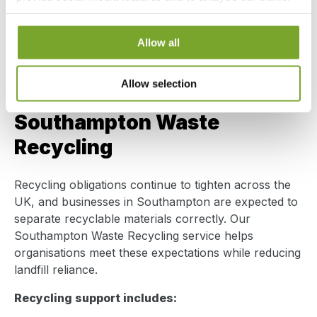
Secure handling of regulated and sensitive waste
We also share information about your use of our site with
Accurate waste transfer documentation
our social media, advertising and analytics partners who
Consent
Transparent disposal costs
Allow all
Necessary
may combine it with other information that you’ve
Selection
provided to them or that they’ve collected from your use
From routine collections to specialist waste, we
of their services.
Allow selection
manage disposal properly – not shortcuts.
Preferences
Southampton Waste
Statistics
Recycling
Marketing
Recycling obligations continue to tighten across the
UK, and businesses in Southampton are expected to
separate recyclable materials correctly. Our
Southampton Waste Recycling service helps
Show details
organisations meet these expectations while reducing
landfill reliance.
Recycling support includes: