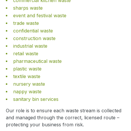
commercial kitchen waste
sharps waste
event and festival waste
trade waste
confidential waste
construction waste
industrial waste
retail waste
pharmaceutical waste
plastic waste
textile waste
nursery waste
nappy waste
sanitary bin services
Our role is to ensure each waste stream is collected
and managed through the correct, licensed route –
protecting your business from risk.