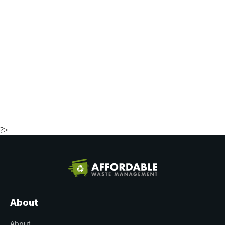
?>
About
About