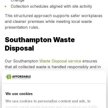
change
Collection schedules aligned with site activity
This structured approach supports safer workplaces
and cleaner premises while meeting local waste
presentation rules.
Southampton Waste
Disposal
Our Southampton
Waste Disposal service
ensures
that all collected waste is handled responsibly and in
line with environmental regulations. Waste is
transported by licensed carriers and delivered only to
authorised treatment, recovery or recycling facilities.
We use cookies
Businesses benefit from:
We use cookies to personalise content and ads, to
Fully compliant disposal routes
provide social media features and to analyse our traffic.