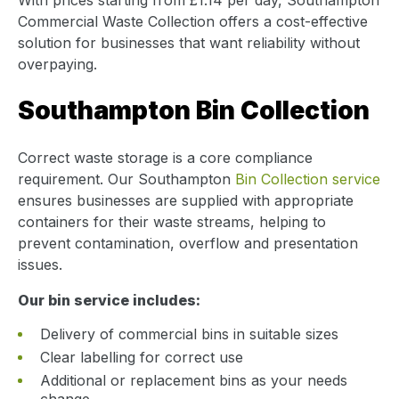
Commercial Waste Collection offers a cost-effective
solution for businesses that want reliability without
overpaying.
Southampton Bin Collection
Correct waste storage is a core compliance
requirement. Our Southampton
Bin Collection service
ensures businesses are supplied with appropriate
containers for their waste streams, helping to
prevent contamination, overflow and presentation
issues.
Our bin service includes:
Delivery of commercial bins in suitable sizes
Clear labelling for correct use
Additional or replacement bins as your needs