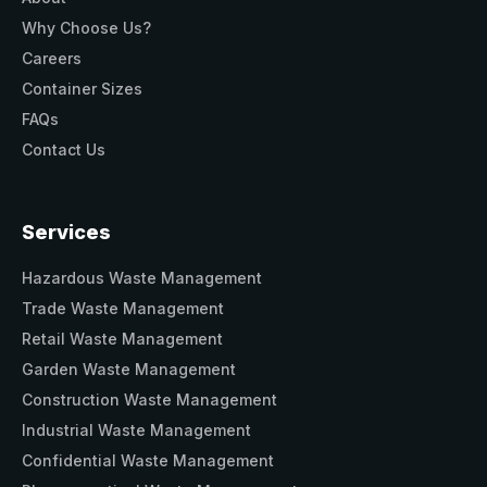
Why Choose Us?
Careers
Container Sizes
FAQs
Contact Us
Services
Hazardous Waste Management
Trade Waste Management
Retail Waste Management
Garden Waste Management
Construction Waste Management
Industrial Waste Management
Confidential Waste Management