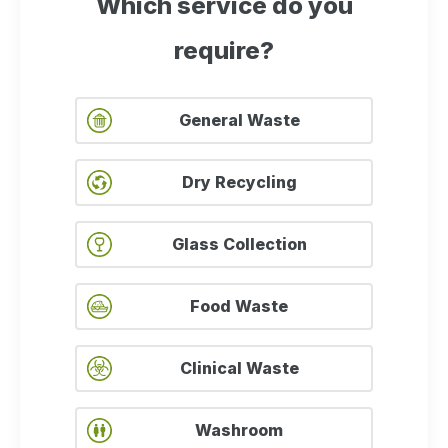
Which service do you
require?
General Waste
Dry Recycling
Glass Collection
Food Waste
Clinical Waste
Washroom