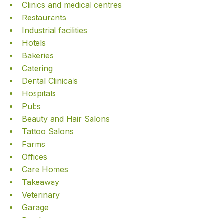
Clinics and medical centres
Restaurants
Industrial facilities
Hotels
Bakeries
Catering
Dental Clinicals
Hospitals
Pubs
Beauty and Hair Salons
Tattoo Salons
Farms
Offices
Care Homes
Takeaway
Veterinary
Garage