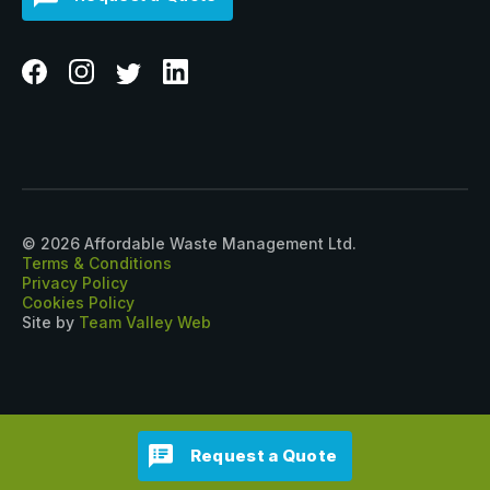
© 2026 Affordable Waste Management Ltd.
Terms & Conditions
Privacy Policy
Cookies Policy
Site by
Team Valley Web
Request a Quote
?>