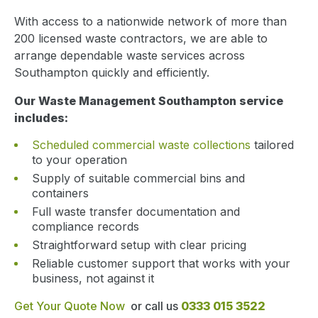
With access to a nationwide network of more than
200 licensed waste contractors, we are able to
arrange dependable waste services across
Southampton quickly and efficiently.
Our Waste Management Southampton service
includes:
Scheduled commercial waste collections
tailored
to your operation
Supply of suitable commercial bins and
containers
Full waste transfer documentation and
compliance records
Straightforward setup with clear pricing
Reliable customer support that works with your
business, not against it
Get Your Quote Now
or call us
0333 015 3522