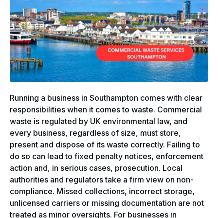
Running a business in Southampton comes with clear
responsibilities when it comes to waste. Commercial
waste is regulated by UK environmental law, and
every business, regardless of size, must store,
present and dispose of its waste correctly. Failing to
do so can lead to fixed penalty notices, enforcement
action and, in serious cases, prosecution. Local
authorities and regulators take a firm view on non-
compliance. Missed collections, incorrect storage,
unlicensed carriers or missing documentation are not
treated as minor oversights. For businesses in