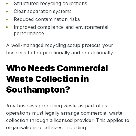
Structured recycling collections
Clear separation systems
Reduced contamination risks
Improved compliance and environmental
performance
A well-managed recycling setup protects your
business both operationally and reputationally.
Who Needs Commercial
Waste Collection in
Southampton?
Any business producing waste as part of its
operations must legally arrange commercial waste
collection through a licensed provider. This applies to
organisations of all sizes, including: