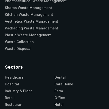
Pharmaceutical Waste Management
Sharps Waste Management
Kitchen Waste Management
Aesthetics Waste Management
Packaging Waste Management
Plastic Waste Management
Waste Collection
Waste Disposal
Sectors
Healthcare
Dental
Hospital
Care Home
Industry & Plant
Farm
Retail
Office
Restaurant
Hotel