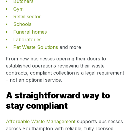
Butchers
Gym
Retail sector
Schools
Funeral homes
Laboratories
Pet Waste Solutions
and more
From new businesses opening their doors to
established operations reviewing their waste
contracts, compliant collection is a legal requirement
– not an optional service.
A straightforward way to
stay compliant
Affordable Waste Management
supports businesses
across Southampton with reliable, fully licensed