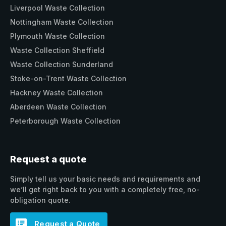
Liverpool Waste Collection
Nottingham Waste Collection
Plymouth Waste Collection
Waste Collection Sheffield
Waste Collection Sunderland
Stoke-on-Trent Waste Collection
Hackney Waste Collection
Aberdeen Waste Collection
Peterborough Waste Collection
Request a quote
Simply tell us your basic needs and requirements and
we’ll get right back to you with a completely free, no-
obligation quote.
Request a Quote