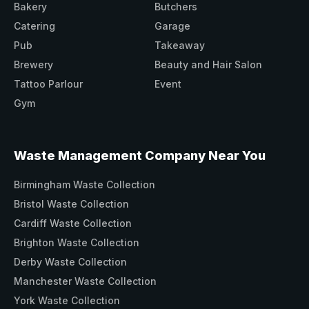
Bakery
Butchers
Catering
Garage
Pub
Takeaway
Brewery
Beauty and Hair Salon
Tattoo Parlour
Event
Gym
Waste Management Company Near You
Birmingham Waste Collection
Bristol Waste Collection
Cardiff Waste Collection
Brighton Waste Collection
Derby Waste Collection
Manchester Waste Collection
York Waste Collection