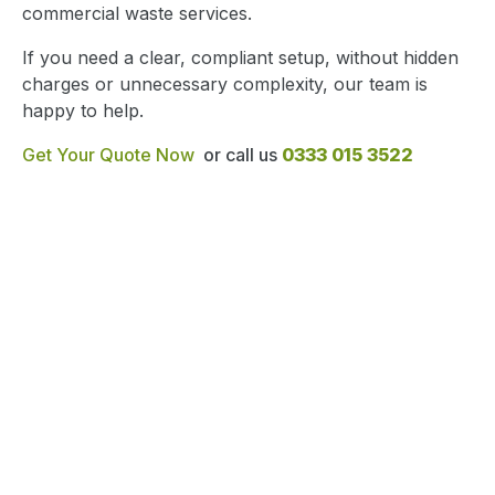
commercial waste services.
If you need a clear, compliant setup, without hidden
charges or unnecessary complexity, our team is
happy to help.
Get Your Quote Now
or call us
0333 015 3522