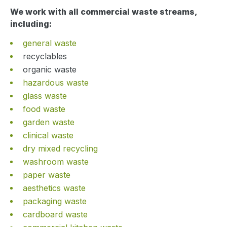
We work with all commercial waste streams,
including:
general waste
recyclables
organic waste
hazardous waste
glass waste
food waste
garden waste
clinical waste
dry mixed recycling
washroom waste
paper waste
aesthetics waste
packaging waste
cardboard waste