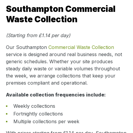
Southampton Commercial
Waste Collection
(Starting from £1.14 per day)
Our Southampton
Commercial Waste Collection
service is designed around real business needs, not
generic schedules. Whether your site produces
steady daily waste or variable volumes throughout
the week, we arrange collections that keep your
premises compliant and operational.
Available collection frequencies include:
Weekly collections
Fortnightly collections
Multiple collections per week
With prices starting from £1.14 per day, Southampton