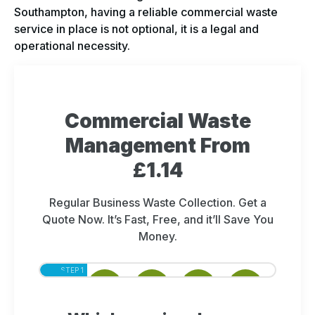
Southampton, having a reliable commercial waste
service in place is not optional, it is a legal and
operational necessity.
Commercial Waste
Management From
£1.14
Regular Business Waste Collection. Get a
Quote Now. It’s Fast, Free, and it’ll Save You
Money.
STEP 1
STEP 2
STEP 3
STEP 4
STEP 5
OF 5
OF 5
OF 5
OF 5
OF 5