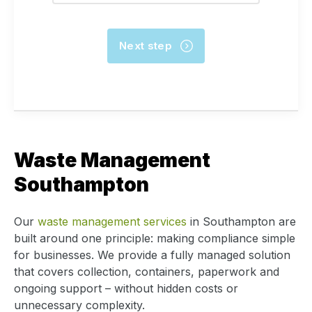
Waste Management
Southampton
Our
waste management services
in Southampton are
built around one principle: making compliance simple
for businesses. We provide a fully managed solution
that covers collection, containers, paperwork and
ongoing support – without hidden costs or
unnecessary complexity.